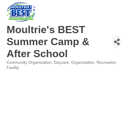
Moultrie's BEST
Summer Camp &
After School
Community Organization
Daycare
Organization
Recreation
Categories
Facility