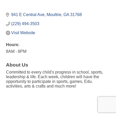
941 E Central Ave
Moultrie
GA
31768
(229) 494-3503
Visit Website
Hours:
8AM - 8PM
About Us
Committed to every child's progress in school, sports,
leadership & life. Each week, children will have the
opportunity to participate in sports, games, Edu.
activities, arts & crafts and much more!