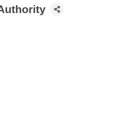
Authority