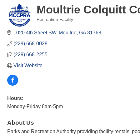
Moultrie Colquitt 
Recreation Facility
Categories
1020 4th Street SW
Moultrie
GA
31768
(229) 668-0028
(229) 668-2255
Visit Website
Hours:
Monday-Friday 8am-5pm
About Us
Parks and Recreation Authority providing facility rentals, poo