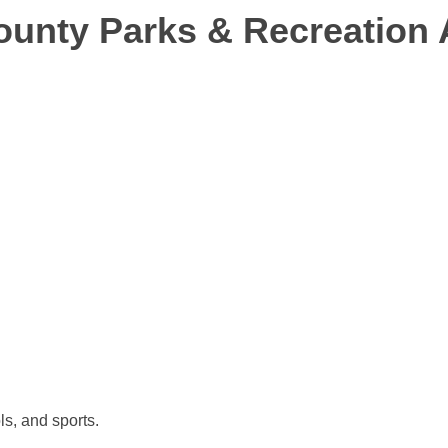
County Parks & Recreation 
ls, and sports.