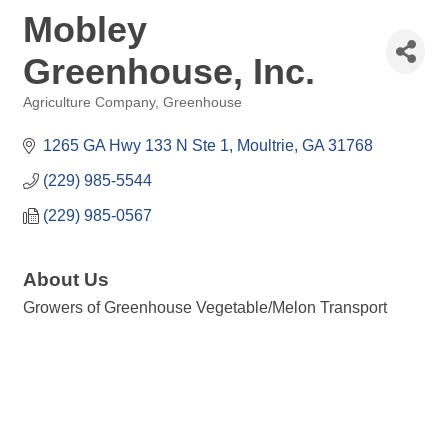
Mobley
Greenhouse, Inc.
Agriculture Company
Greenhouse
Categories
1265 GA Hwy 133 N Ste 1
Moultrie
GA
31768
(229) 985-5544
(229) 985-0567
About Us
Growers of Greenhouse Vegetable/Melon Transport