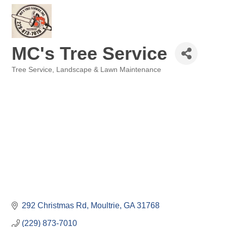
MC's Tree Service
Tree Service
Landscape & Lawn Maintenance
Categories
292 Christmas Rd
Moultrie
GA
31768
(229) 873-7010