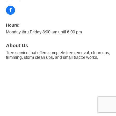
Hours:
Monday thru Friday 8:00 am until 6:00 pm
About Us
Tree service that offers complete tree removal, clean ups,
trimming, storm clean ups, and small tractor works.