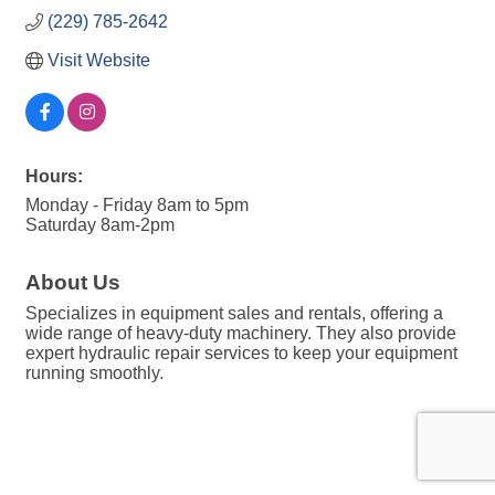
(229) 785-2642
Visit Website
Hours:
Monday - Friday 8am to 5pm
Saturday 8am-2pm
About Us
Specializes in equipment sales and rentals, offering a
wide range of heavy-duty machinery. They also provide
expert hydraulic repair services to keep your equipment
running smoothly.