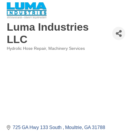
Luma Industries
LLC
Hydrolic Hose Repair
Machinery Services
Categories
725 GA Hwy 133 South 
Moultrie
GA
31788