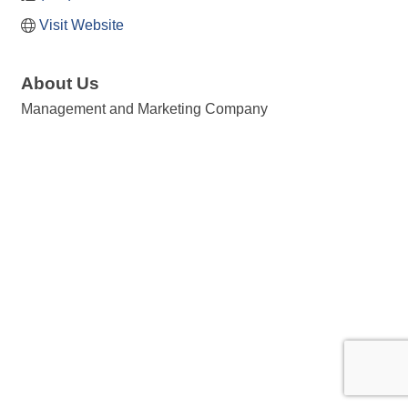
Visit Website
About Us
Management and Marketing Company