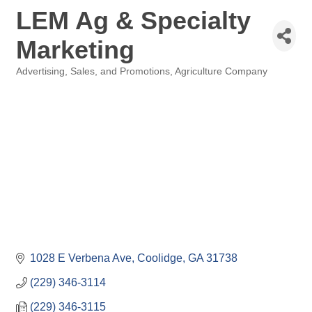
LEM Ag & Specialty
Marketing
Advertising, Sales, and Promotions
Agriculture Company
Categories
1028 E Verbena Ave
Coolidge
GA
31738
(229) 346-3114
(229) 346-3115