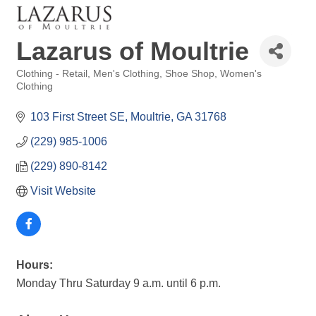
Lazarus of Moultrie
Clothing - Retail
Men's Clothing
Shoe Shop
Women's
Categories
Clothing
103 First Street SE
Moultrie
GA
31768
(229) 985-1006
(229) 890-8142
Visit Website
Hours:
Monday Thru Saturday 9 a.m. until 6 p.m.