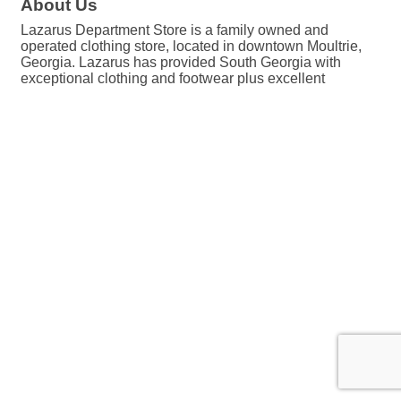
About Us
Lazarus Department Store is a family owned and
operated clothing store, located in downtown Moultrie,
Georgia. Lazarus has provided South Georgia with
exceptional clothing and footwear plus excellent