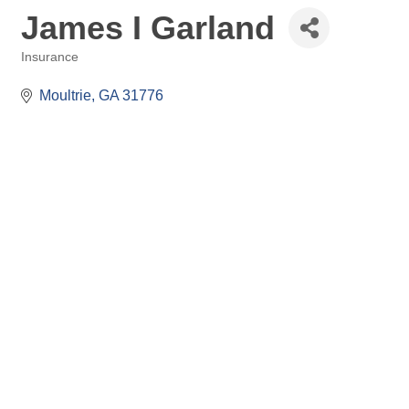
James I Garland
Insurance
Categories
Moultrie
GA
31776