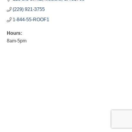
(229) 921-3755
1-844-55-ROOF1
Hours:
8am-5pm