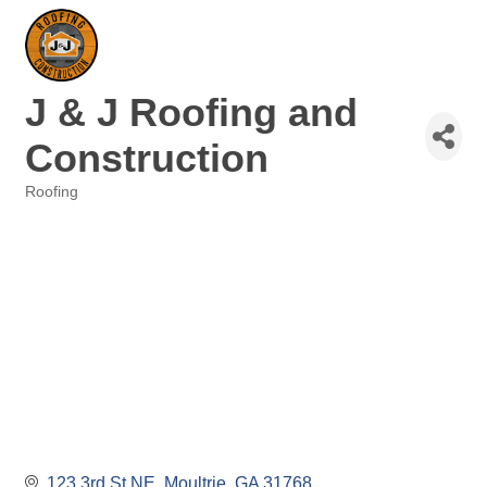
J & J Roofing and
Construction
Roofing
Categories
123 3rd St NE
Moultrie
GA
31768