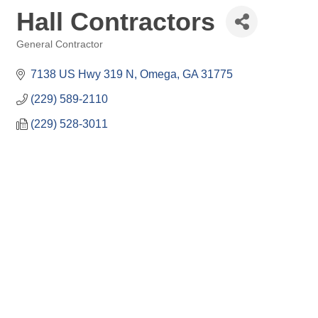
Hall Contractors
General Contractor
Categories
7138 US Hwy 319 N
Omega
GA
31775
(229) 589-2110
(229) 528-3011