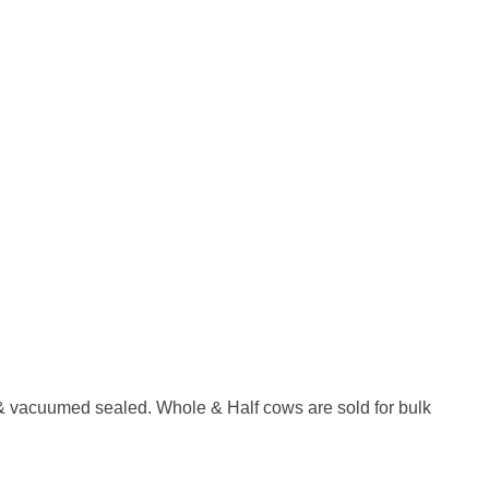
ts & vacuumed sealed. Whole & Half cows are sold for bulk