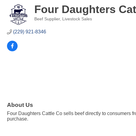
Four Daughters Cat
Beef Supplier
Livestock Sales
Categories
(229) 921-8346
About Us
Four Daughters Cattle Co sells beef directly to consumers fr
purchase.