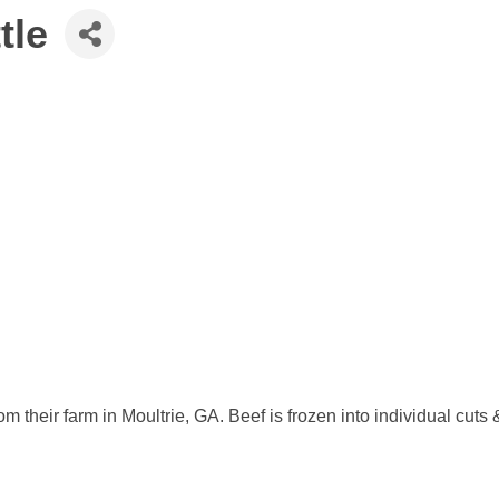
tle
om their farm in Moultrie, GA. Beef is frozen into individual cu