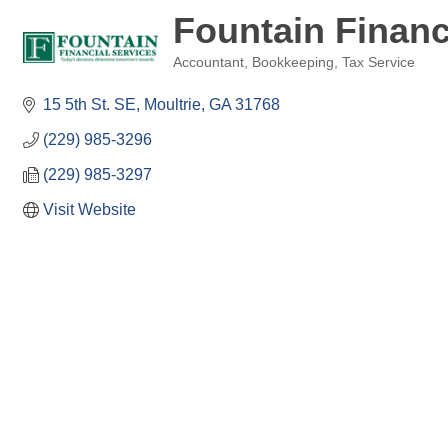
Fountain Financ
Accountant
Bookkeeping
Tax Service
Categories
15 5th St. SE
Moultrie
GA
31768
(229) 985-3296
(229) 985-3297
Visit Website