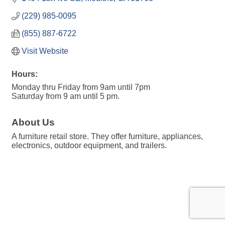
(229) 985-0095
(855) 887-6722
Visit Website
Hours:
Monday thru Friday from 9am until 7pm
Saturday from 9 am until 5 pm.
About Us
A furniture retail store. They offer furniture, appliances,
electronics, outdoor equipment, and trailers.