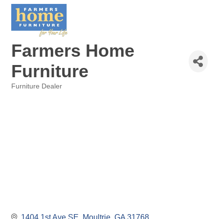
Farmers Home
Furniture
Furniture Dealer
Categories
1404 1st Ave SE
Moultrie
GA
31768