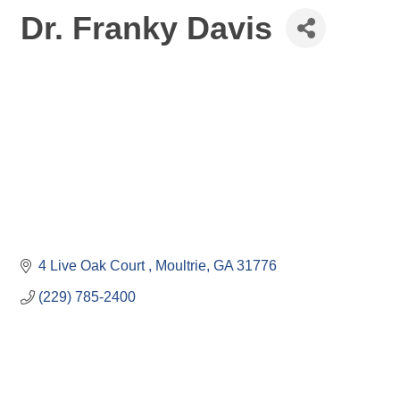
Dr. Franky Davis
4 Live Oak Court 
Moultrie
GA
31776
(229) 785-2400