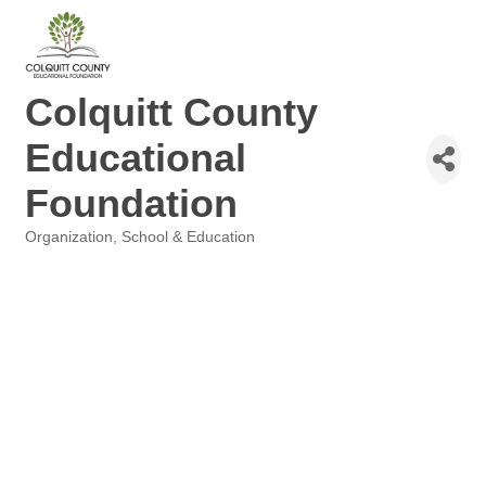
Colquitt County
Educational
Foundation
Organization
School & Education
Categories