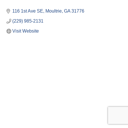
116 1st Ave SE
Moultrie
GA
31776
(229) 985-2131
Visit Website