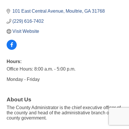
101 East Central Avenue
Moultrie
GA
31768
(229) 616-7402
Visit Website
Hours:
Office Hours: 8:00 a.m. - 5:00 p.m.
Monday - Friday
About Us
The County Administrator is the chief executive officer of
the county and head of the administrative branch of the
county government.