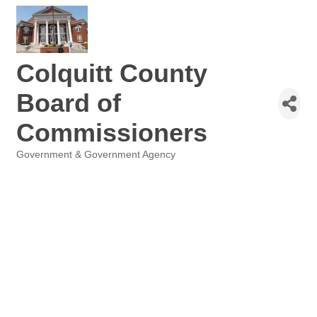
Colquitt County
Board of
Commissioners
Government & Government Agency
Categories