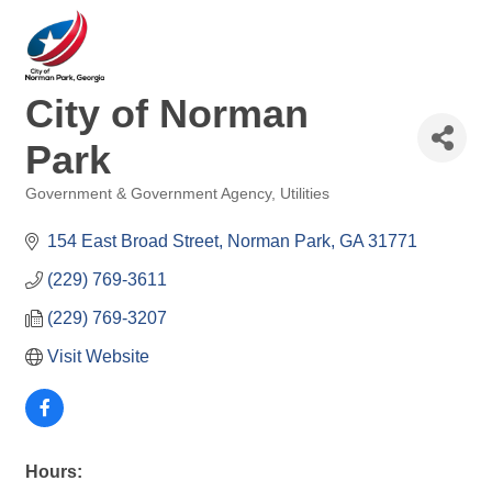
City of Norman
Park
Government & Government Agency
Utilities
Categories
154 East Broad Street
Norman Park
GA
31771
(229) 769-3611
(229) 769-3207
Visit Website
Hours: