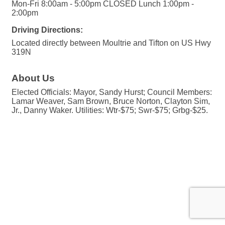
Mon-Fri 8:00am - 5:00pm CLOSED Lunch 1:00pm -
2:00pm
Driving Directions:
Located directly between Moultrie and Tifton on US Hwy
319N
About Us
Elected Officials: Mayor, Sandy Hurst; Council Members:
Lamar Weaver, Sam Brown, Bruce Norton, Clayton Sim,
Jr., Danny Waker. Utilities: Wtr-$75; Swr-$75; Grbg-$25.