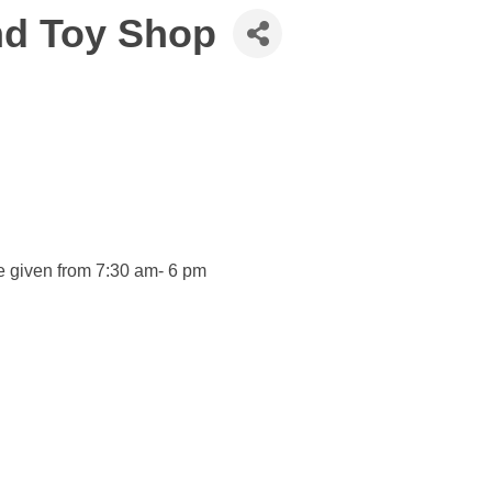
nd Toy Shop
e given from 7:30 am- 6 pm