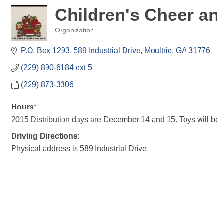
Children's Cheer a
Organization
Categories
P.O. Box 1293
589 Industrial Drive
Moultrie
GA
31776
(229) 890-6184 ext 5
(229) 873-3306
Hours:
2015 Distribution days are December 14 and 15. Toys will b
Driving Directions:
Physical address is 589 Industrial Drive