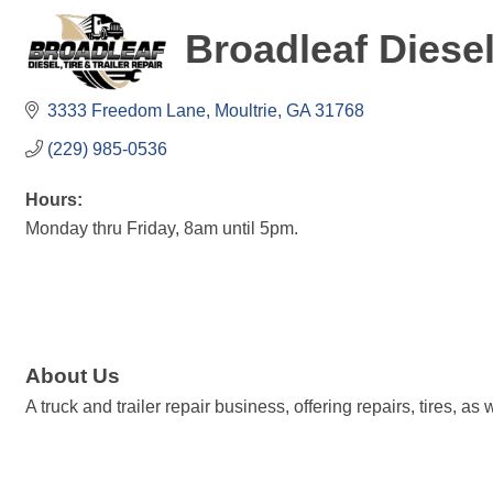
Broadleaf Diesel
3333 Freedom Lane
Moultrie
GA
31768
(229) 985-0536
Hours:
Monday thru Friday, 8am until 5pm.
About Us
A truck and trailer repair business, offering repairs, tires, a