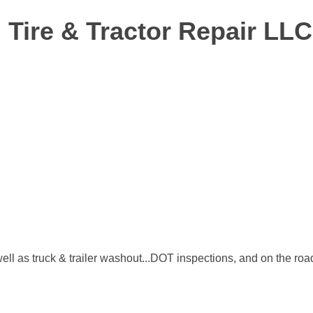
 Tire & Tractor Repair LLC
s well as truck & trailer washout...DOT inspections, and on the roa