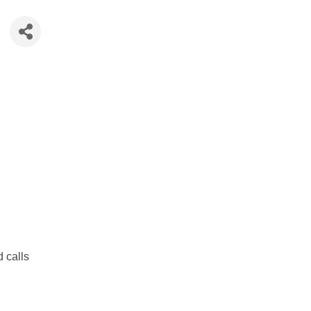
d calls