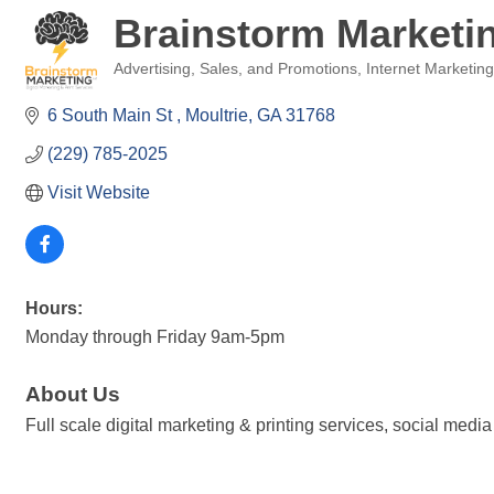
Brainstorm Marketin
Advertising, Sales, and Promotions
Internet Marketin
Categories
6 South Main St 
Moultrie
GA
31768
(229) 785-2025
Visit Website
Hours:
Monday through Friday 9am-5pm
About Us
Full scale digital marketing & printing services, social m