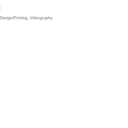
/Design/Printing
Videography