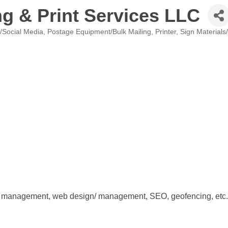
g & Print Services LLC
g/Social Media
Postage Equipment/Bulk Mailing
Printer
Sign Materials
edia management, web design/ management, SEO, geofencing, etc.