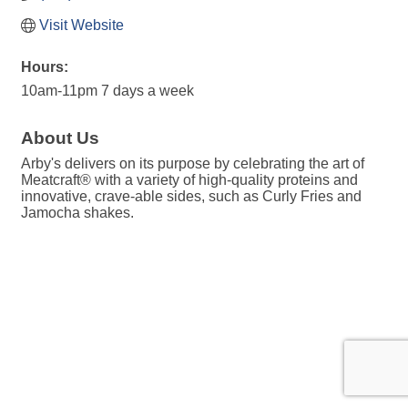
Visit Website
Hours:
10am-11pm 7 days a week
About Us
Arby's delivers on its purpose by celebrating the art of
Meatcraft® with a variety of high-quality proteins and
innovative, crave-able sides, such as Curly Fries and
Jamocha shakes.