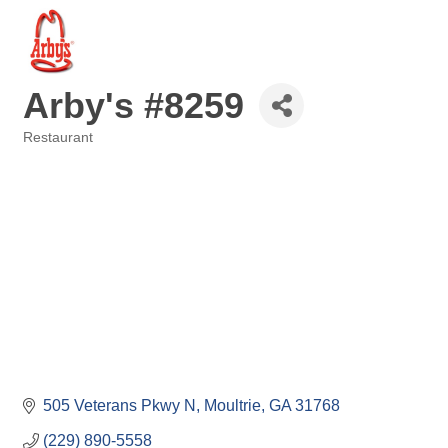
Arby's #8259
Restaurant
Categories
505 Veterans Pkwy N
Moultrie
GA
31768
(229) 890-5558