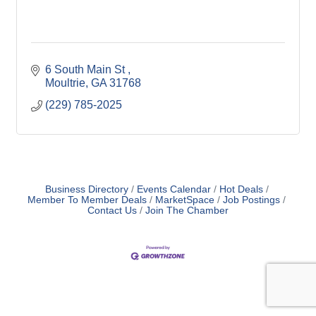
6 South Main St 
Moultrie
GA
31768
(229) 785-2025
Business Directory
Events Calendar
Hot Deals
Member To Member Deals
MarketSpace
Job Postings
Contact Us
Join The Chamber