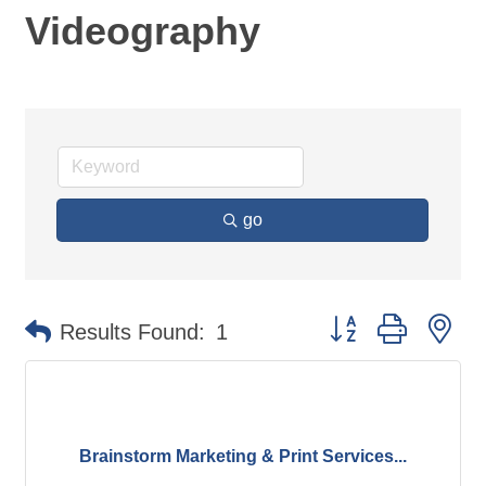
Videography
go
Button group with ne
Results Found:
1
Brainstorm Marketing & Print Services...