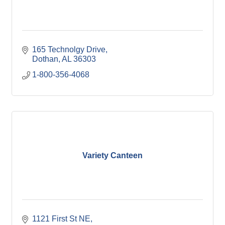
165 Technolgy Drive
Dothan
AL
36303
1-800-356-4068
Variety Canteen
1121 First St NE