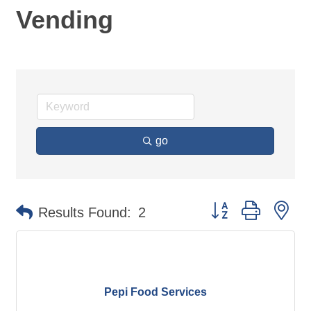
Vending
go
Button group with ne
Results Found:
2
Pepi Food Services