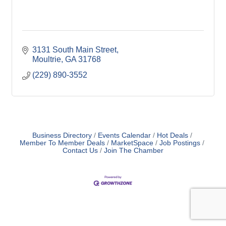
3131 South Main Street
Moultrie
GA
31768
(229) 890-3552
Business Directory
Events Calendar
Hot Deals
Member To Member Deals
MarketSpace
Job Postings
Contact Us
Join The Chamber