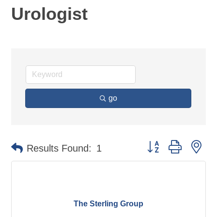
Urologist
go
Button group with ne
Results Found:
1
The Sterling Group