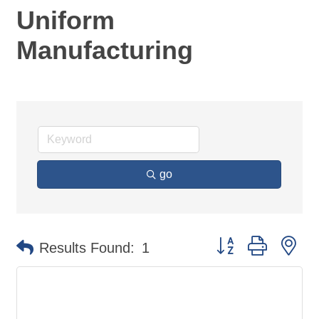
Uniform
Manufacturing
go
Button group with ne
Results Found:
1