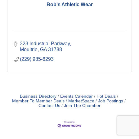
Bob's Athletic Wear
323 Industrial Parkway
Moultrie
GA
31788
(229) 985-6293
Business Directory
Events Calendar
Hot Deals
Member To Member Deals
MarketSpace
Job Postings
Contact Us
Join The Chamber