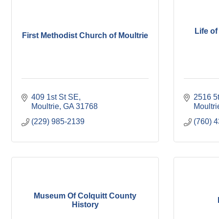
Life of
First Methodist Church of Moultrie
409 1st St SE
2516 5
Moultrie
GA
31768
Moultri
(229) 985-2139
(760) 
Museum Of Colquitt County
History