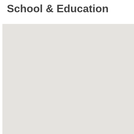
School & Education