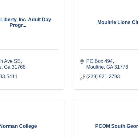
 Liberty, Inc. Adult Day
Moultrie Lions C
Progr...
th Ave SE
PO Box 494
e
Ga
31768
Moultrie
GA
31776
433-5411
(229) 921-2793
Norman College
PCOM South Geor