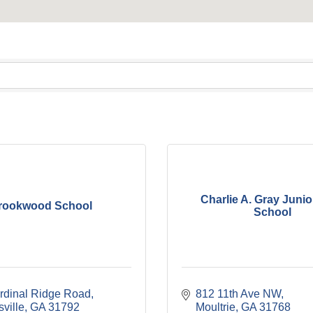
Charlie A. Gray Junio
rookwood School
School
rdinal Ridge Road
812 11th Ave NW
ville
GA
31792
Moultrie
GA
31768