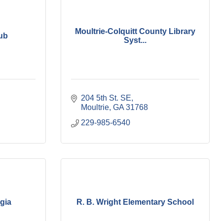
Moultrie-Colquitt County Library
lub
Syst...
204 5th St. SE
Moultrie
GA
31768
229-985-6540
gia
R. B. Wright Elementary School