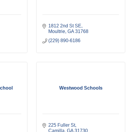
1812 2nd St SE
Moultrie
GA
31768
(229) 890-6186
School
Westwood Schools
225 Fuller St
Camilla
GA
31730