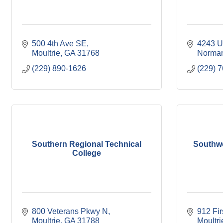
500 4th Ave SE
4243 U
Moultrie
GA
31768
Norman
(229) 890-1626
(229) 
Southern Regional Technical
Southw
College
800 Veterans Pkwy N
912 Fi
Moultrie
GA
31788
Moultri