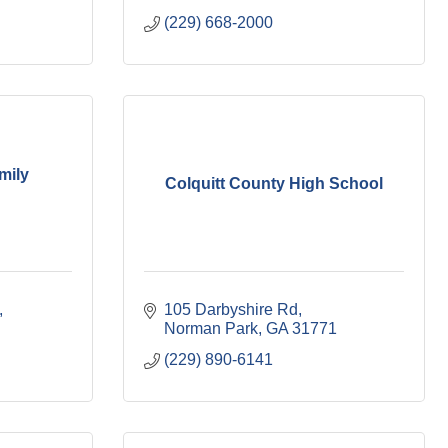
(229) 668-2000
mily
Colquitt County High School
105 Darbyshire Rd
Norman Park
GA
31771
(229) 890-6141