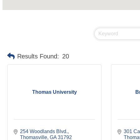
Results Found:
20
Thomas University
B
254 Woodlands Blvd.
301 Ca
Thomasville
GA
31792
Thomas