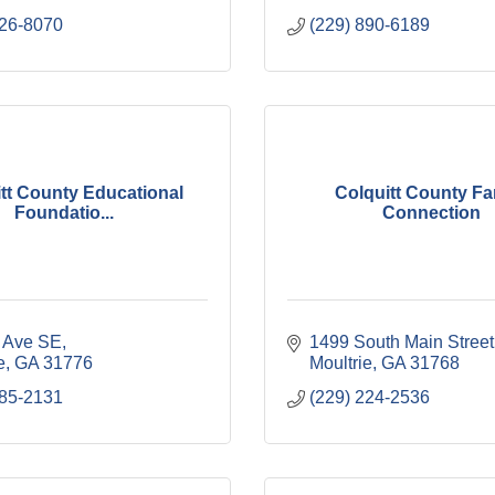
226-8070
(229) 890-6189
tt County Educational
Colquitt County Fa
Foundatio...
Connection
t Ave SE
1499 South Main Street
e
GA
31776
Moultrie
GA
31768
985-2131
(229) 224-2536