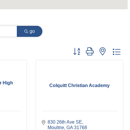
go
Button group with nested dr
r High
Colquitt Christian Academy
830 26th Ave SE
Moultrie
GA
31768