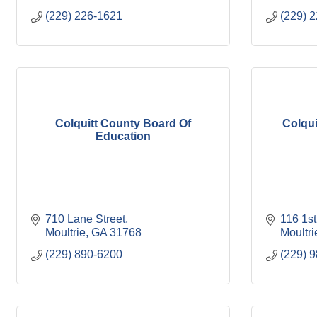
(229) 226-1621
(229) 
Colquitt County Board Of
Colqui
Education
710 Lane Street
116 1s
Moultrie
GA
31768
Moultri
(229) 890-6200
(229) 