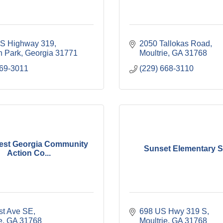
S Highway 319
2050 Tallokas Road
 Park
Georgia
31771
Moultrie
GA
31768
769-3011
(229) 668-3110
est Georgia Community
Sunset Elementary 
Action Co...
rst Ave SE
698 US Hwy 319 S
e
GA
31768
Moultrie
GA
31768