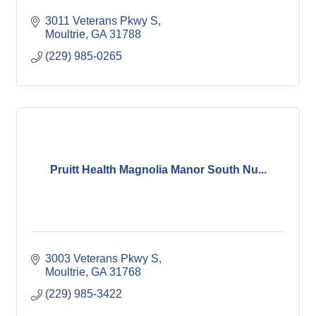
3011 Veterans Pkwy S
Moultrie
GA
31788
(229) 985-0265
Pruitt Health Magnolia Manor South Nu...
3003 Veterans Pkwy S
Moultrie
GA
31768
(229) 985-3422