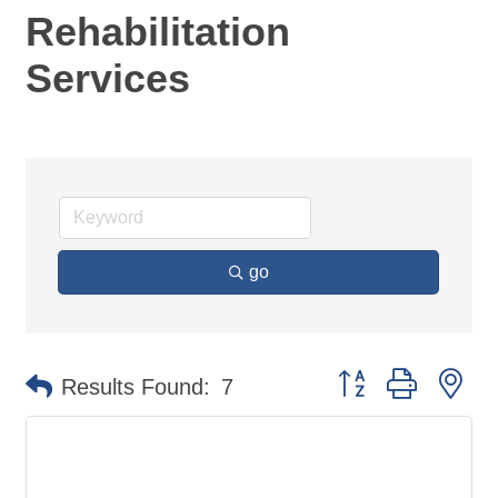
Rehabilitation
Services
go
Button group with ne
Results Found:
7