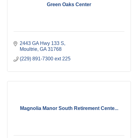
Green Oaks Center
2443 GA Hwy 133 S
Moultrie
GA
31768
(229) 891-7300 ext 225
Magnolia Manor South Retirement Cente...