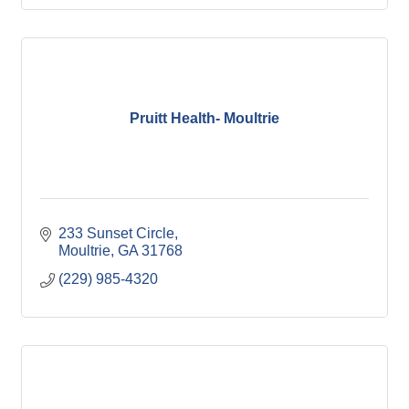
Pruitt Health- Moultrie
233 Sunset Circle
Moultrie
GA
31768
(229) 985-4320