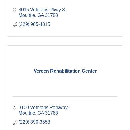
3015 Veterans Pkwy S
Moultrie
GA
31788
(229) 985-4815
Vereen Rehabilitation Center
3100 Veterans Parkway
Moultrie
GA
31768
(229) 890-3553