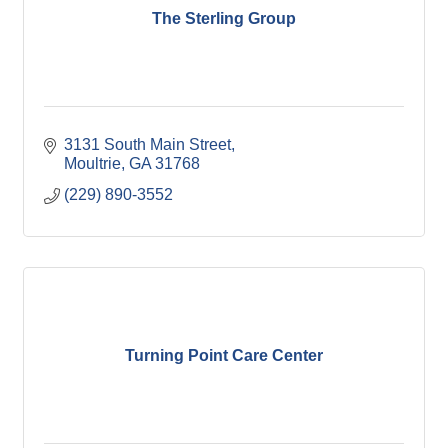
The Sterling Group
3131 South Main Street
Moultrie
GA
31768
(229) 890-3552
Turning Point Care Center