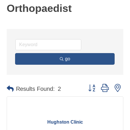
Orthopaedist
go
Button group with ne
Results Found:
2
Hughston Clinic