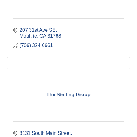
207 31st Ave SE
Moultrie
GA
31768
(706) 324-6661
The Sterling Group
3131 South Main Street