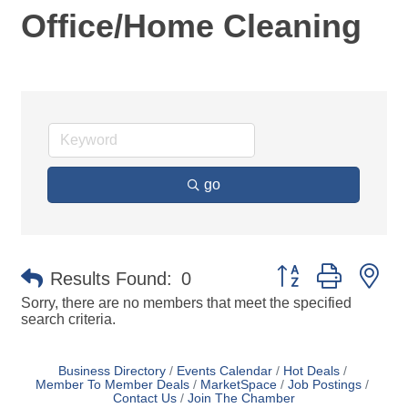
Office/Home Cleaning
go
Button group with ne
Results Found:
0
Sorry, there are no members that meet the specified
search criteria.
Business Directory
Events Calendar
Hot Deals
Member To Member Deals
MarketSpace
Job Postings
Contact Us
Join The Chamber