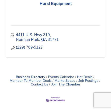
Hurst Equipment
4411 U.S. Hwy 319
Norman Park
GA
31771
(229) 769-5127
Business Directory
Events Calendar
Hot Deals
Member To Member Deals
MarketSpace
Job Postings
Contact Us
Join The Chamber