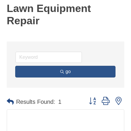
Lawn Equipment
Repair
go
Button group with ne
Results Found:
1