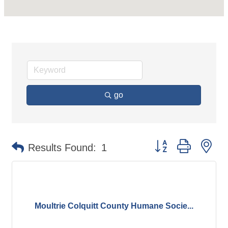
go
Button group with ne
Results Found:
1
Moultrie Colquitt County Humane Socie...