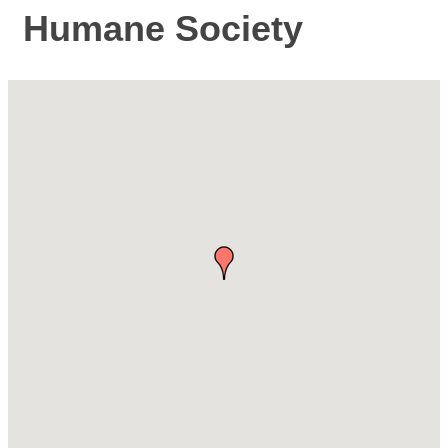
Humane Society