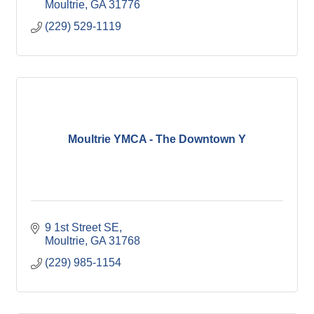
Moultrie
GA
31776
(229) 529-1119
Moultrie YMCA - The Downtown Y
9 1st Street SE
Moultrie
GA
31768
(229) 985-1154