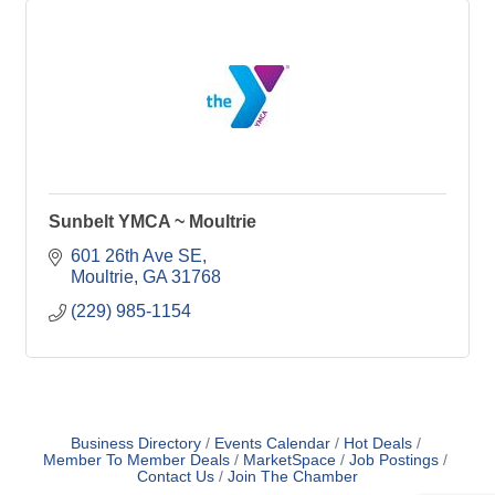
Sunbelt YMCA ~ Moultrie
601 26th Ave SE
Moultrie
GA
31768
(229) 985-1154
Business Directory
Events Calendar
Hot Deals
Member To Member Deals
MarketSpace
Job Postings
Contact Us
Join The Chamber