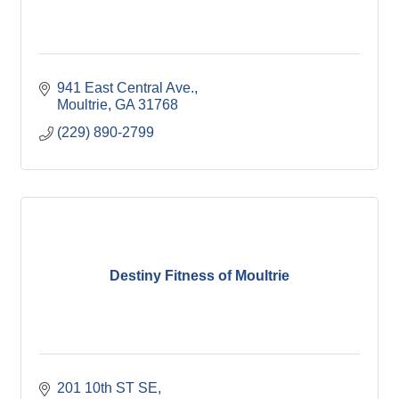
941 East Central Ave.
Moultrie
GA
31768
(229) 890-2799
Destiny Fitness of Moultrie
201 10th ST SE