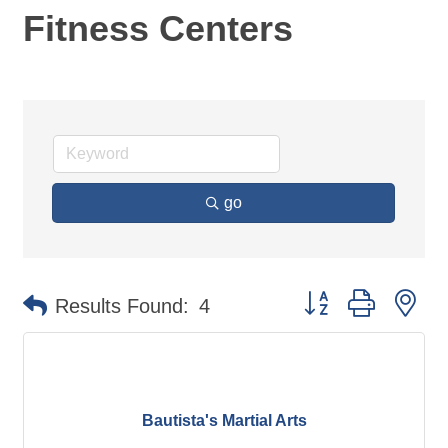
Fitness Centers
go
Button group with ne
Results Found:
4
Bautista's Martial Arts