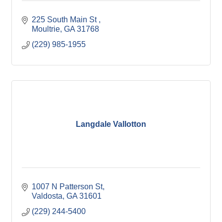
225 South Main St 
Moultrie
GA
31768
(229) 985-1955
Langdale Vallotton
1007 N Patterson St
Valdosta
GA
31601
(229) 244-5400