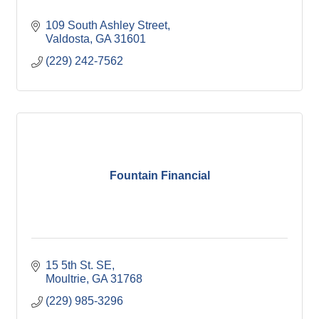
109 South Ashley Street
Valdosta
GA
31601
(229) 242-7562
Fountain Financial
15 5th St. SE
Moultrie
GA
31768
(229) 985-3296