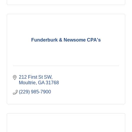
Funderburk & Newsome CPA's
212 First St SW
Moultrie
GA
31768
(229) 985-7900