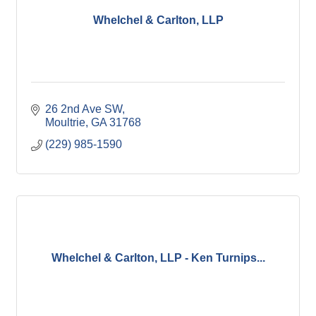
Whelchel & Carlton, LLP
26 2nd Ave SW
Moultrie
GA
31768
(229) 985-1590
Whelchel & Carlton, LLP - Ken Turnips...