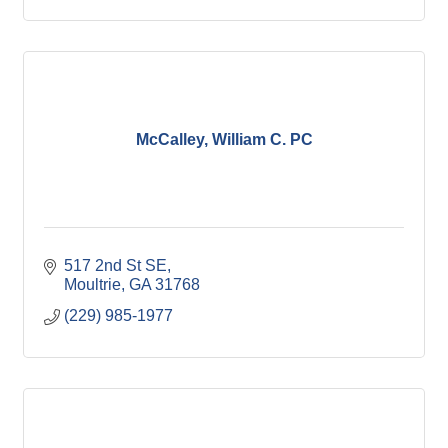
McCalley, William C. PC
517 2nd St SE
Moultrie
GA
31768
(229) 985-1977