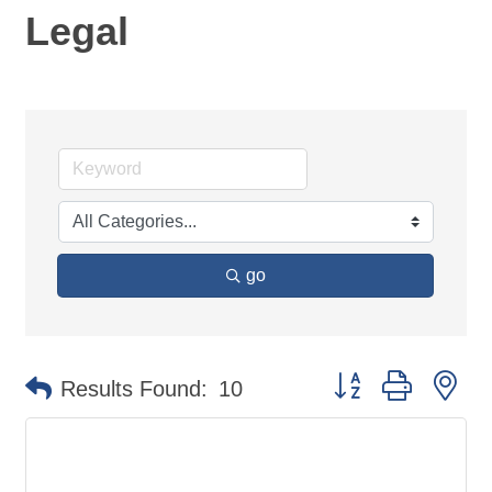
Legal
go
Button group with ne
Results Found:
10