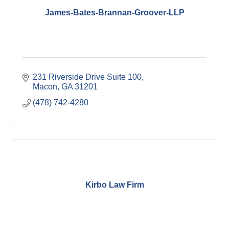
James-Bates-Brannan-Groover-LLP
231 Riverside Drive Suite 100
Macon
GA
31201
(478) 742-4280
Kirbo Law Firm