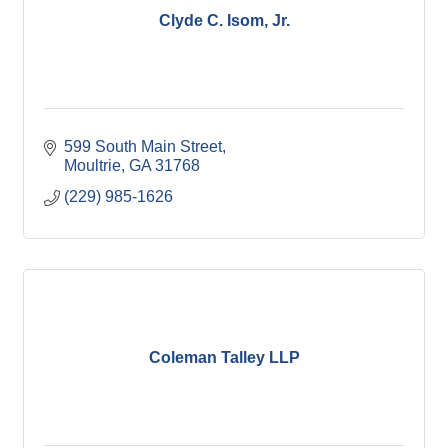
Clyde C. Isom, Jr.
599 South Main Street
Moultrie
GA
31768
(229) 985-1626
Coleman Talley LLP