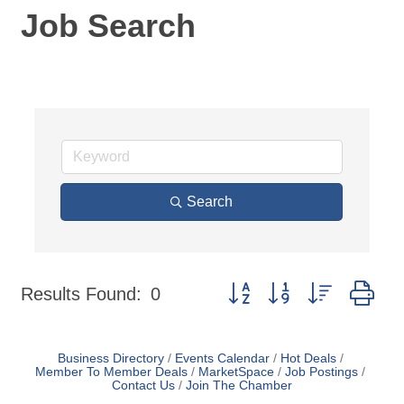
Job Search
Search
Button group with nested dr
Results Found:
0
Business Directory
Events Calendar
Hot Deals
Member To Member Deals
MarketSpace
Job Postings
Contact Us
Join The Chamber