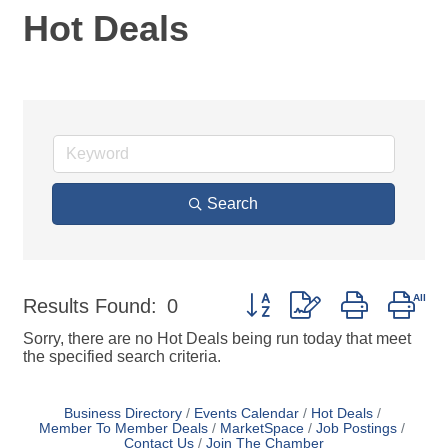
Hot Deals
Search
Button group with nested dro
Results Found:
0
Sorry, there are no Hot Deals being run today that meet
the specified search criteria.
Business Directory
Events Calendar
Hot Deals
Member To Member Deals
MarketSpace
Job Postings
Contact Us
Join The Chamber