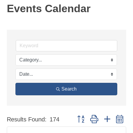
Events Calendar
Search
Button group with nested d
Results Found:
174