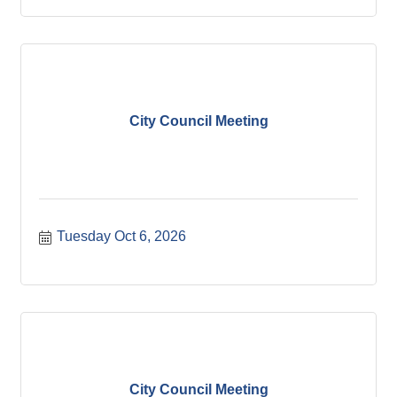
City Council Meeting
Tuesday Oct 6, 2026
City Council Meeting