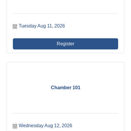
Tuesday Aug 11, 2026
Register
Chamber 101
Wednesday Aug 12, 2026