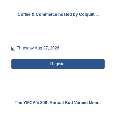
Coffee & Commerce hosted by Colquitt ...
Thursday Aug 27, 2026
Register
The YMCA's 30th Annual Bud Vereen Mem...