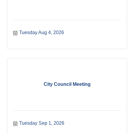
Tuesday Aug 4, 2026
City Council Meeting
Tuesday Sep 1, 2026