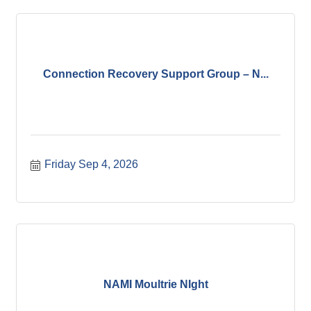
Connection Recovery Support Group – N...
Friday Sep 4, 2026
NAMI Moultrie NIght