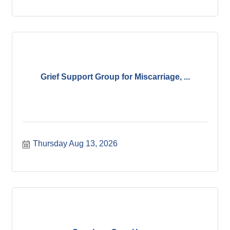
Grief Support Group for Miscarriage, ...
Thursday Aug 13, 2026