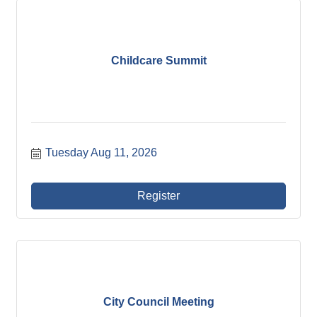
Childcare Summit
Tuesday Aug 11, 2026
Register
City Council Meeting