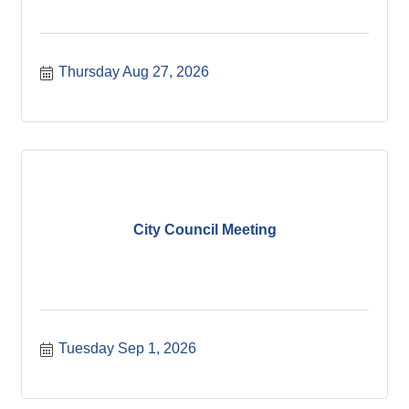
Thursday Aug 27, 2026
City Council Meeting
Tuesday Sep 1, 2026