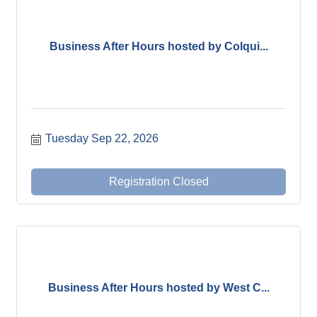
Business After Hours hosted by Colqui...
Tuesday Sep 22, 2026
Registration Closed
Business After Hours hosted by West C...