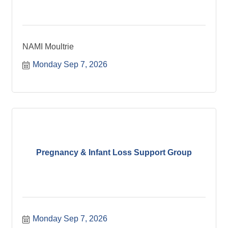
NAMI Moultrie
Monday Sep 7, 2026
Pregnancy & Infant Loss Support Group
Monday Sep 7, 2026