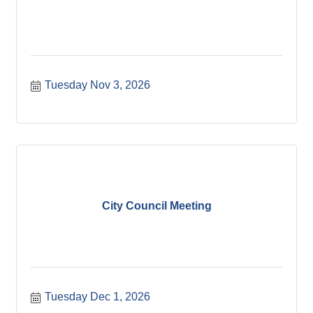
Tuesday Nov 3, 2026
City Council Meeting
Tuesday Dec 1, 2026