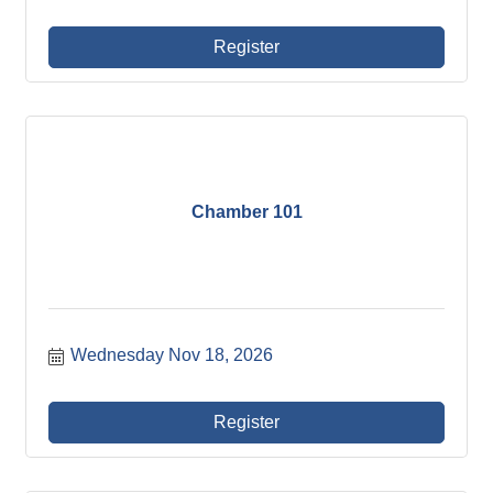
Register
Chamber 101
Wednesday Nov 18, 2026
Register