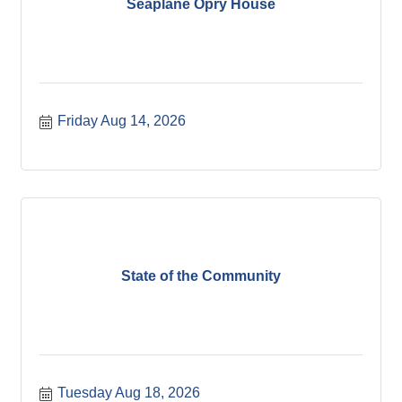
Seaplane Opry House
Friday Aug 14, 2026
State of the Community
Tuesday Aug 18, 2026