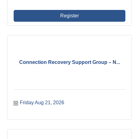
Register
Connection Recovery Support Group – N...
Friday Aug 21, 2026