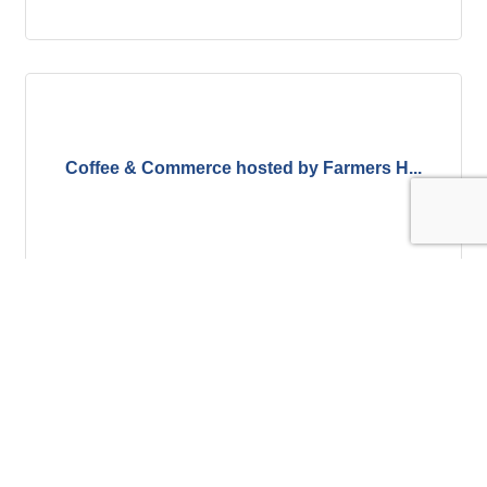
Coffee & Commerce hosted by Farmers H...
Thursday Sep 10, 2026
Register