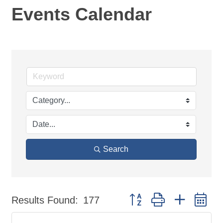
Events Calendar
Search
Button group with nested d
Results Found:
177