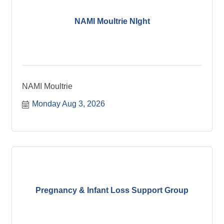
NAMI Moultrie NIght
NAMI Moultrie
Monday Aug 3, 2026
Pregnancy & Infant Loss Support Group