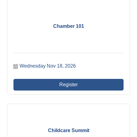
Chamber 101
Wednesday Nov 18, 2026
Register
Childcare Summit