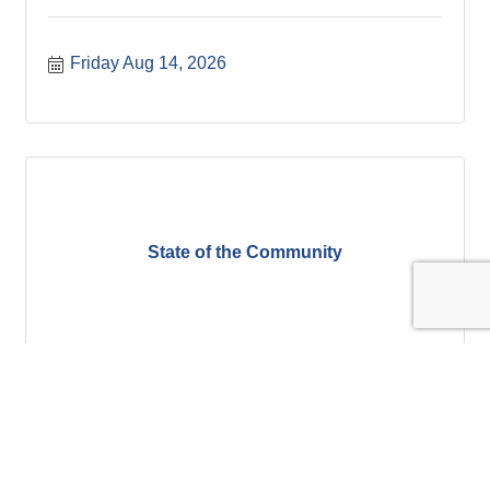
Friday Aug 14, 2026
State of the Community
Tuesday Aug 18, 2026
Register