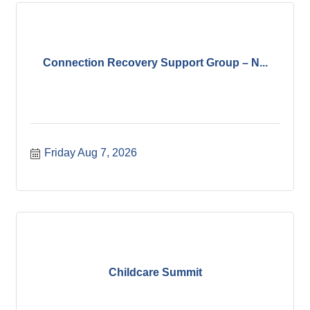
Connection Recovery Support Group – N...
Friday Aug 7, 2026
Childcare Summit