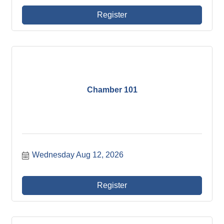
Register
Chamber 101
Wednesday Aug 12, 2026
Register