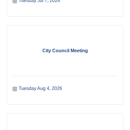
Tuesday Jul 7, 2026
City Council Meeting
Tuesday Aug 4, 2026