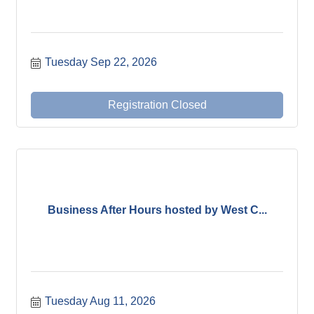
Tuesday Sep 22, 2026
Registration Closed
Business After Hours hosted by West C...
Tuesday Aug 11, 2026