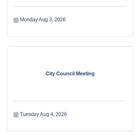
Monday Aug 3, 2026
City Council Meeting
Tuesday Aug 4, 2026