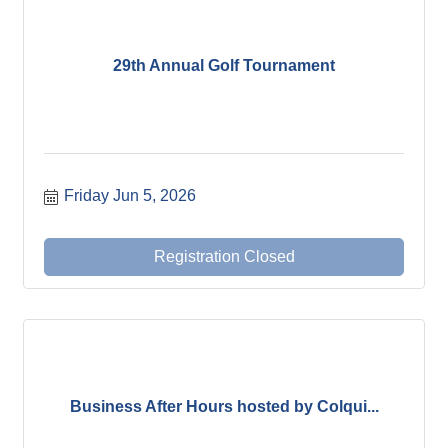
29th Annual Golf Tournament
Friday Jun 5, 2026
Registration Closed
Business After Hours hosted by Colqui...