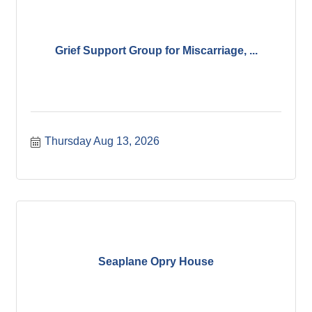
Grief Support Group for Miscarriage, ...
Thursday Aug 13, 2026
Seaplane Opry House