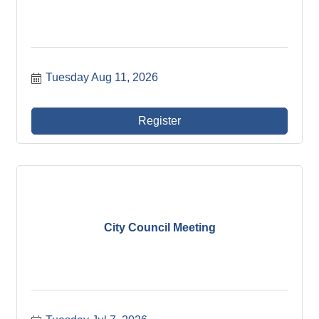
Tuesday Aug 11, 2026
Register
City Council Meeting