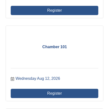
Register
Chamber 101
Wednesday Aug 12, 2026
Register