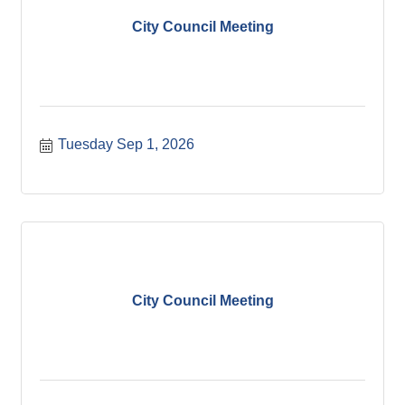
City Council Meeting
Tuesday Sep 1, 2026
City Council Meeting