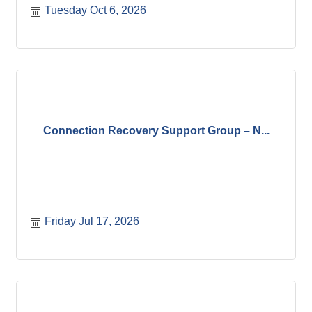
Tuesday Oct 6, 2026
Connection Recovery Support Group – N...
Friday Jul 17, 2026