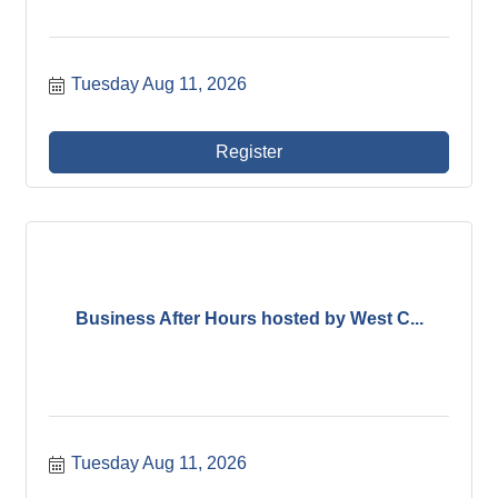
Tuesday Aug 11, 2026
Register
Business After Hours hosted by West C...
Tuesday Aug 11, 2026