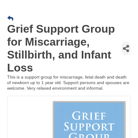
Grief Support Group
for Miscarriage,
Stillbirth, and Infant
Loss
This is a support group for miscarriage, fetal death and death
of newborn up to 1 year old. Support persons and spouses are
welcome. Very relaxed environment and informal.