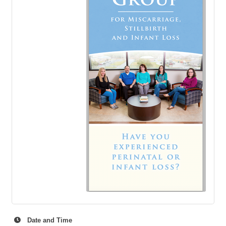
Date and Time