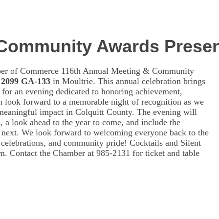
 Community Awards Presen
amber of Commerce 116th Annual Meeting & Community
 2099 GA-133
in Moultrie. This annual celebration brings
for an evening dedicated to honoring achievement,
n look forward to a memorable night of recognition as we
 meaningful impact in Colquitt County. The evening will
, a look ahead to the year to come, and include the
e next. We look forward to welcoming everyone back to the
 celebrations, and community pride! Cocktails and Silent
m. Contact the Chamber at 985-2131 for ticket and table