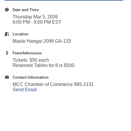
Date and Time
Thursday Mar 5, 2026
6:00 PM - 9:00 PM EST
Location
Maule Hangar 2099 GA-133
Fees/Admission
Tickets: $50 each
Reserved Tables for 8 is $500
Contact Information
MCC Chamber of Commerce 985-2131
Send Email