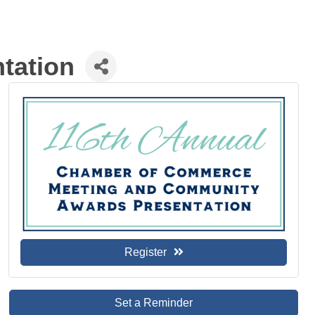
tation
Register
Set a Reminder