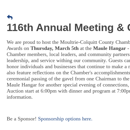
116th Annual Meeting &
We are proud to host the Moultrie-Colquitt County Ch
Awards on
Thursday, March 5th
at the
Maule Hangar -
Chamber members, local leaders, and community partners 
leadership, and service withing our community. Guests ca
honor individuals and businesses that continue to make a
also feature reflections on the Chamber's accomplishments
ceremonial passing of the gavel from one Chairman to th
Maule Hangar for another special evening of connections,
Auction start at 6:00pm with dinner and program at 7:00p
information.
Be a Sponsor!
Sponsorship options here.