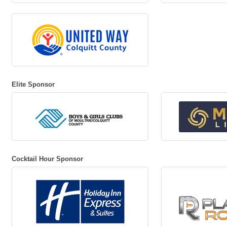
Elite Sponsor
Cocktail Hour Sponsor