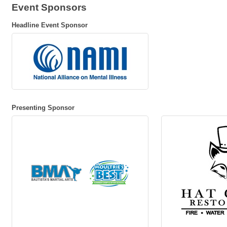
Event Sponsors
Headline Event Sponsor
Presenting Sponsor