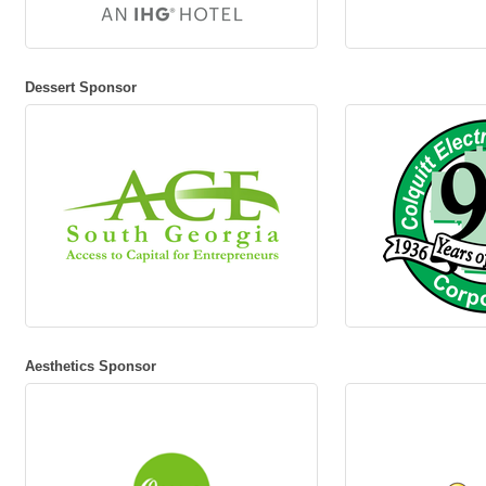
Dessert Sponsor
Aesthetics Sponsor