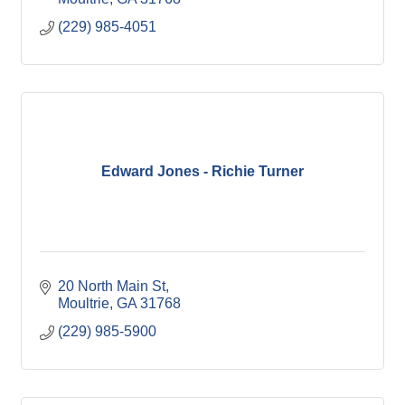
(229) 985-4051
Edward Jones - Richie Turner
20 North Main St
Moultrie
GA
31768
(229) 985-5900