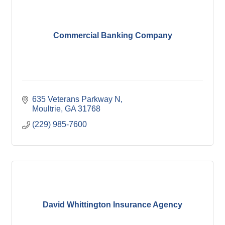
Commercial Banking Company
635 Veterans Parkway N
Moultrie
GA
31768
(229) 985-7600
David Whittington Insurance Agency