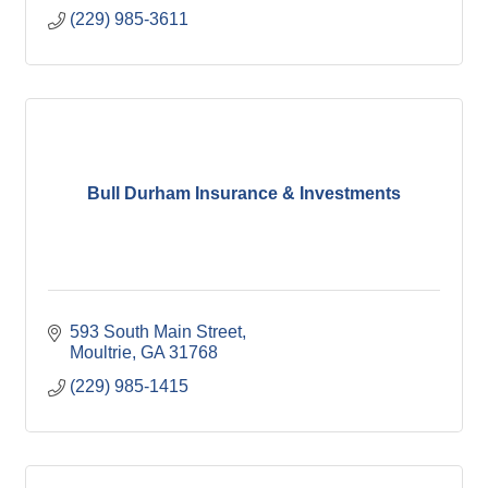
(229) 985-3611
Bull Durham Insurance & Investments
593 South Main Street
Moultrie
GA
31768
(229) 985-1415