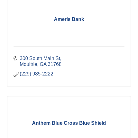
Ameris Bank
300 South Main St
Moultrie
GA
31768
(229) 985-2222
Anthem Blue Cross Blue Shield