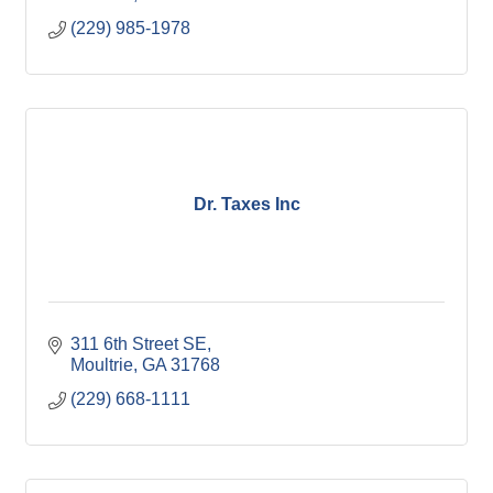
(229) 985-1978
Dr. Taxes Inc
311 6th Street SE
Moultrie
GA
31768
(229) 668-1111