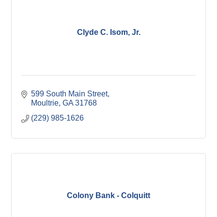
Clyde C. Isom, Jr.
599 South Main Street
Moultrie
GA
31768
(229) 985-1626
Colony Bank - Colquitt