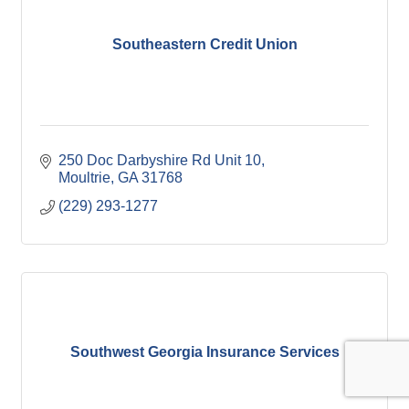
Southeastern Credit Union
250 Doc Darbyshire Rd Unit 10
Moultrie
GA
31768
(229) 293-1277
Southwest Georgia Insurance Services