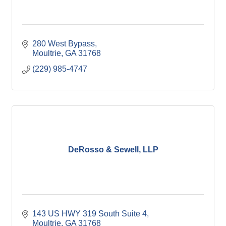
280 West Bypass
Moultrie
GA
31768
(229) 985-4747
DeRosso & Sewell, LLP
143 US HWY 319 South Suite 4
Moultrie
GA
31768