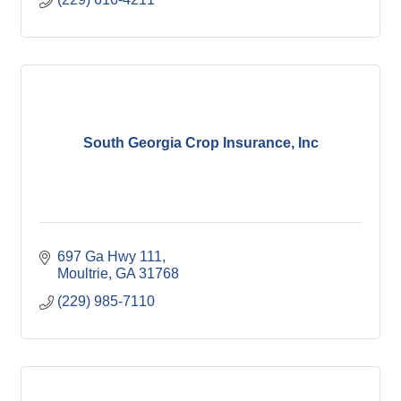
South Georgia Crop Insurance, Inc
697 Ga Hwy 111
Moultrie
GA
31768
(229) 985-7110