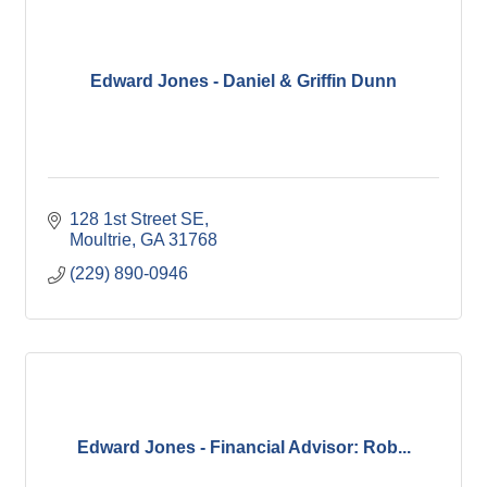
Edward Jones - Daniel & Griffin Dunn
128 1st Street SE
Moultrie
GA
31768
(229) 890-0946
Edward Jones - Financial Advisor: Rob...