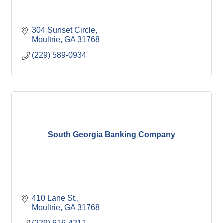
304 Sunset Circle
Moultrie
GA
31768
(229) 589-0934
South Georgia Banking Company
410 Lane St.
Moultrie
GA
31768
(229) 616-4211