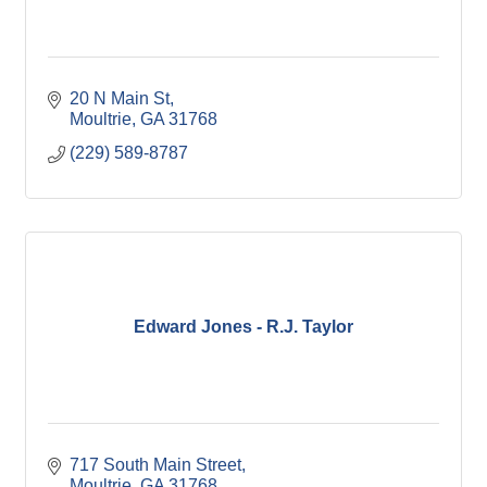
20 N Main St
Moultrie
GA
31768
(229) 589-8787
Edward Jones - R.J. Taylor
717 South Main Street
Moultrie
GA
31768