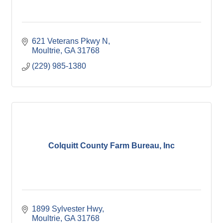
621 Veterans Pkwy N
Moultrie
GA
31768
(229) 985-1380
Colquitt County Farm Bureau, Inc
1899 Sylvester Hwy
Moultrie
GA
31768