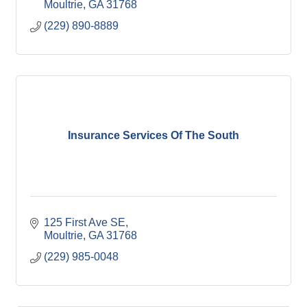
Moultrie
GA
31768
(229) 890-8889
Insurance Services Of The South
125 First Ave SE
Moultrie
GA
31768
(229) 985-0048