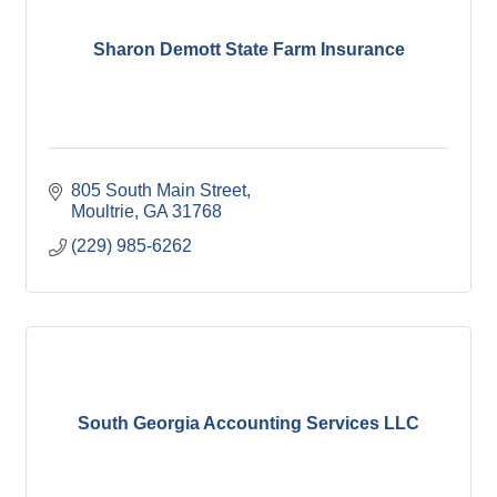
Sharon Demott State Farm Insurance
805 South Main Street
Moultrie
GA
31768
(229) 985-6262
South Georgia Accounting Services LLC