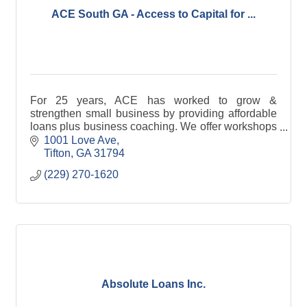
ACE South GA - Access to Capital for ...
For 25 years, ACE has worked to grow &
strengthen small business by providing affordable
loans plus business coaching. We offer workshops
and webinars for professional development.
1001 Love Ave
Tifton
GA
31794
(229) 270-1620
Absolute Loans Inc.