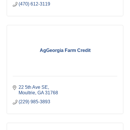
(470) 612-3119
AgGeorgia Farm Credit
22 5th Ave SE
Moultrie
GA
31768
(229) 985-3893