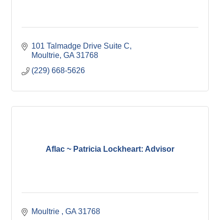
101 Talmadge Drive Suite C
Moultrie
GA
31768
(229) 668-5626
Aflac ~ Patricia Lockheart: Advisor
Moultrie 
GA
31768