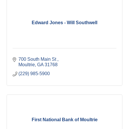
Edward Jones - Will Southwell
700 South Main St 
Moultrie
GA
31768
(229) 985-5900
First National Bank of Moultrie