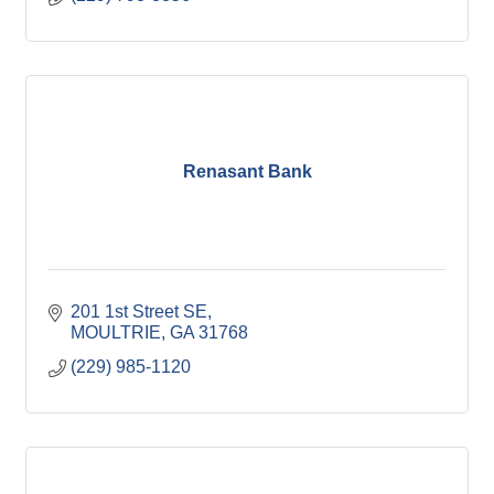
Renasant Bank
201 1st Street SE
MOULTRIE
GA
31768
(229) 985-1120