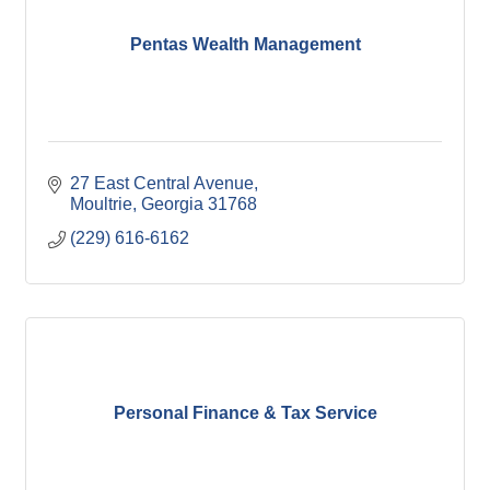
Pentas Wealth Management
27 East Central Avenue
Moultrie
Georgia
31768
(229) 616-6162
Personal Finance & Tax Service