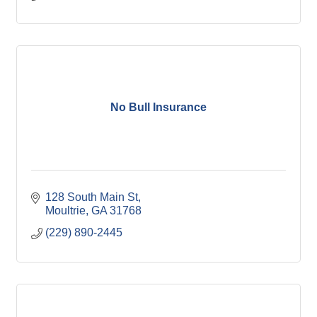
No Bull Insurance
128 South Main St
Moultrie
GA
31768
(229) 890-2445