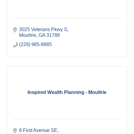
3025 Veterans Pkwy S
Moultrie
GA
31788
(229) 985-8885
Inspired Wealth Planning - Moultrie
6 First Avenue SE