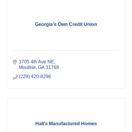
Georgia's Own Credit Union
1705 4th Ave NE
Moultrie
GA
31768
(229) 420-8296
Hall's Manufactured Homes