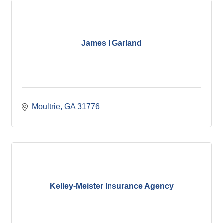
James I Garland
Moultrie
GA
31776
Kelley-Meister Insurance Agency