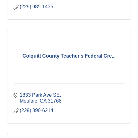
(229) 985-1435
Colquitt County Teacher's Federal Cre...
1833 Park Ave SE
Moultrie
GA
31768
(229) 890-6214