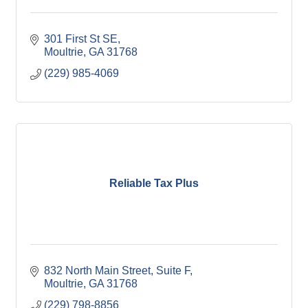
301 First St SE
Moultrie
GA
31768
(229) 985-4069
Reliable Tax Plus
832 North Main Street
Suite F
Moultrie
GA
31768
(229) 798-8856