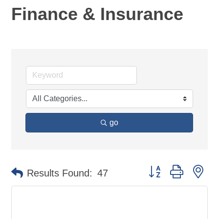
Finance & Insurance
go
Button group with ne
Results Found:
47