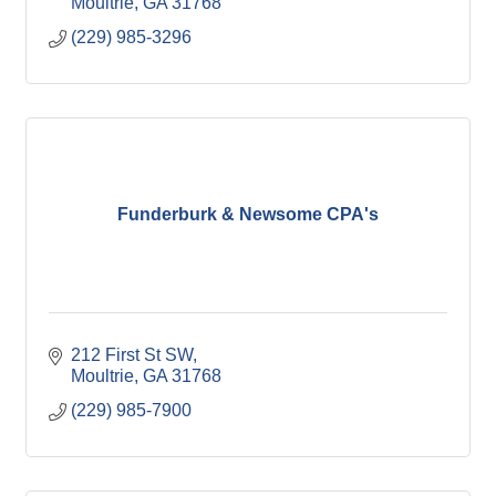
Moultrie
GA
31768
(229) 985-3296
Funderburk & Newsome CPA's
212 First St SW
Moultrie
GA
31768
(229) 985-7900