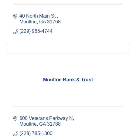
40 North Main St 
Moultrie
GA
31768
(229) 985-4744
Moultrie Bank & Trust
600 Veterans Parkway N
Moultrie
GA
31788
(229) 785-1300