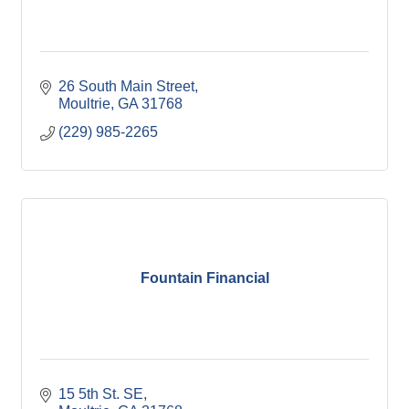
26 South Main Street
Moultrie
GA
31768
(229) 985-2265
Fountain Financial
15 5th St. SE