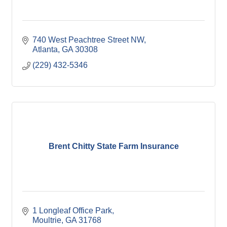
740 West Peachtree Street NW
Atlanta
GA
30308
(229) 432-5346
Brent Chitty State Farm Insurance
1 Longleaf Office Park
Moultrie
GA
31768