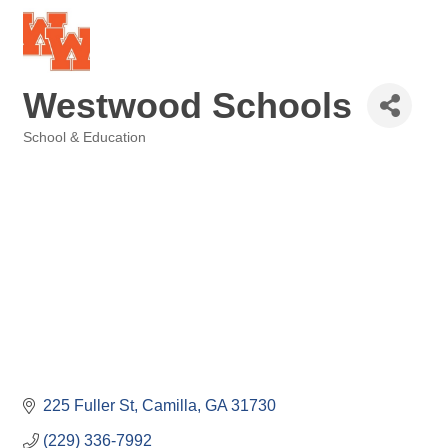
Westwood Schools
School & Education
Categories
225 Fuller St
Camilla
GA
31730
(229) 336-7992