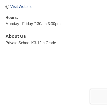
Visit Website
Hours:
Monday - Friday 7:30am-3:30pm
About Us
Private School K3-12th Grade.