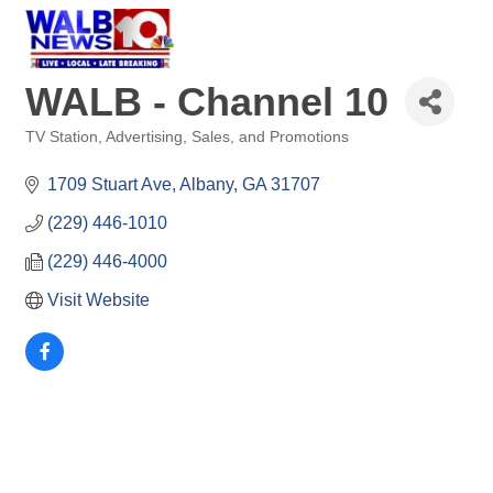
WALB - Channel 10
TV Station
Advertising, Sales, and Promotions
Categories
1709 Stuart Ave
Albany
GA
31707
(229) 446-1010
(229) 446-4000
Visit Website