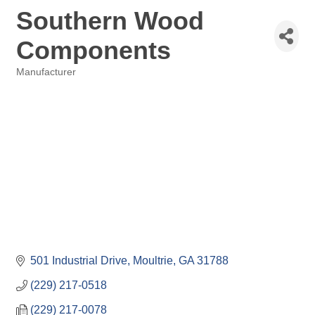
Southern Wood
Components
Manufacturer
Categories
501 Industrial Drive
Moultrie
GA
31788
(229) 217-0518
(229) 217-0078