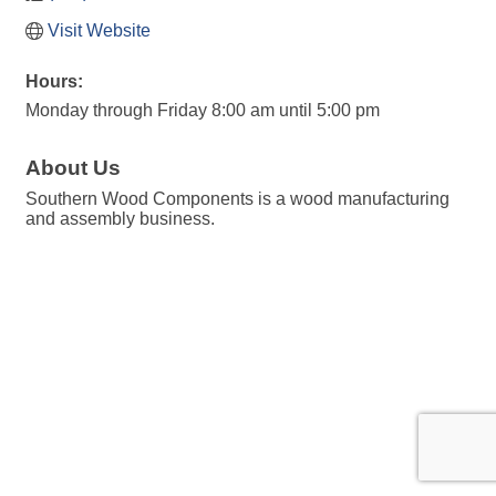
Visit Website
Hours:
Monday through Friday 8:00 am until 5:00 pm
About Us
Southern Wood Components is a wood manufacturing
and assembly business.