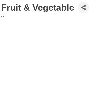
 Fruit & Vegetable
hed