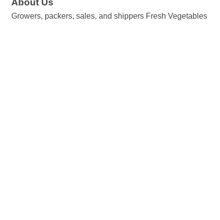
About Us
Growers, packers, sales, and shippers Fresh Vegetables