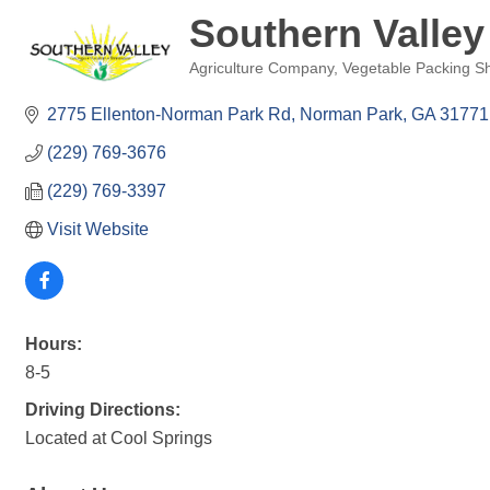
Southern Valley
Agriculture Company
Vegetable Packing S
Categories
2775 Ellenton-Norman Park Rd
Norman Park
GA
31771
(229) 769-3676
(229) 769-3397
Visit Website
Hours:
8-5
Driving Directions:
Located at Cool Springs