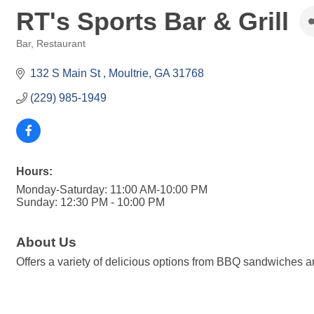
RT's Sports Bar & Grill
Bar
Restaurant
Categories
132 S Main St 
Moultrie
GA
31768
(229) 985-1949
Hours:
Monday-Saturday: 11:00 AM-10:00 PM
Sunday: 12:30 PM - 10:00 PM
About Us
Offers a variety of delicious options from BBQ sandwiches 