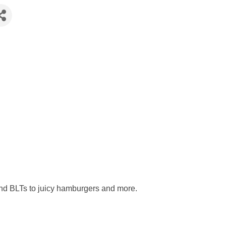
and BLTs to juicy hamburgers and more.