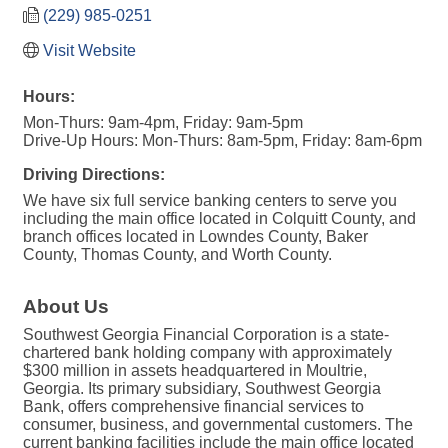
(229) 985-0251
Visit Website
Hours:
Mon-Thurs: 9am-4pm, Friday: 9am-5pm
Drive-Up Hours: Mon-Thurs: 8am-5pm, Friday: 8am-6pm
Driving Directions:
We have six full service banking centers to serve you
including the main office located in Colquitt County, and
branch offices located in Lowndes County, Baker
County, Thomas County, and Worth County.
About Us
Southwest Georgia Financial Corporation is a state-
chartered bank holding company with approximately
$300 million in assets headquartered in Moultrie,
Georgia. Its primary subsidiary, Southwest Georgia
Bank, offers comprehensive financial services to
consumer, business, and governmental customers. The
current banking facilities include the main office located