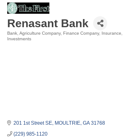
Renasant Bank
Bank
Agriculture Company
Finance Company
Insurance
Categories
Investments
201 1st Street SE
MOULTRIE
GA
31768
(229) 985-1120