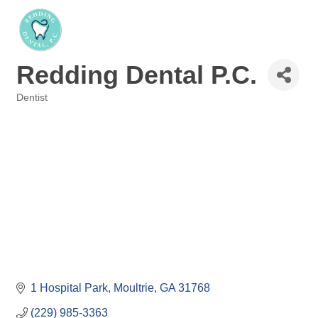
Redding Dental P.C.
Dentist
Categories
1 Hospital Park
Moultrie
GA
31768
(229) 985-3363