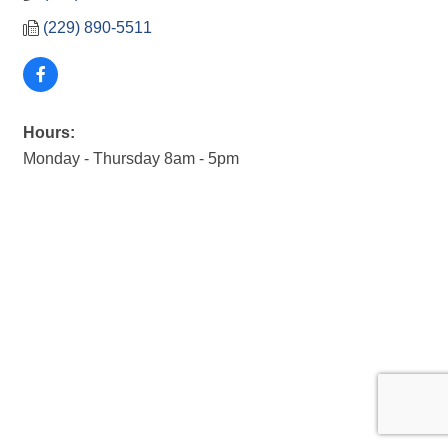
(229) 890-5511
Hours:
Monday - Thursday 8am - 5pm