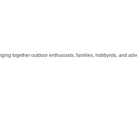
ging together outdoor enthusiasts, families, hobbyists, and adve