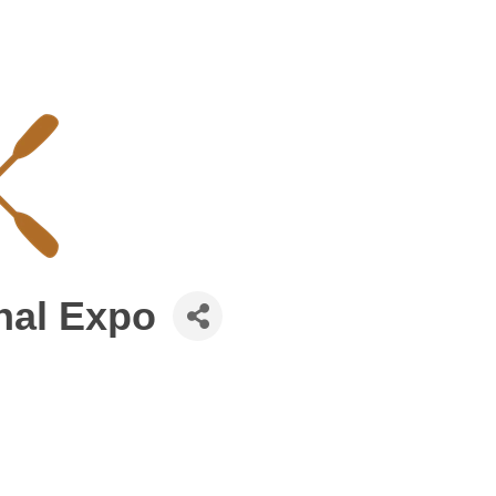
nal Expo