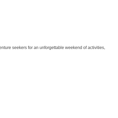
nture seekers for an unforgettable weekend of activities,