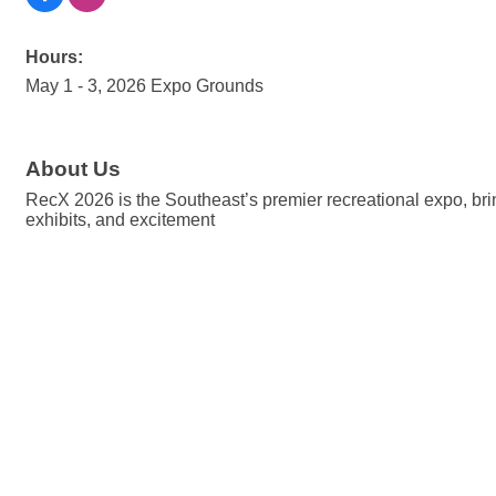
Hours:
May 1 - 3, 2026 Expo Grounds
About Us
RecX 2026 is the Southeast’s premier recreational expo, brin
exhibits, and excitement