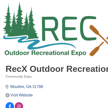
RecX Outdoor Recreatio
Community Expo
Categories
Moultrie
GA
31788
Visit Website