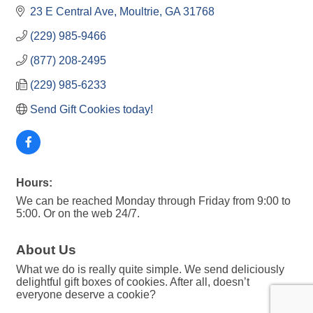
23 E Central Ave
Moultrie
GA
31768
(229) 985-9466
(877) 208-2495
(229) 985-6233
Send Gift Cookies today!
Hours:
We can be reached Monday through Friday from 9:00 to
5:00. Or on the web 24/7.
About Us
What we do is really quite simple. We send deliciously
delightful gift boxes of cookies. After all, doesn’t
everyone deserve a cookie?