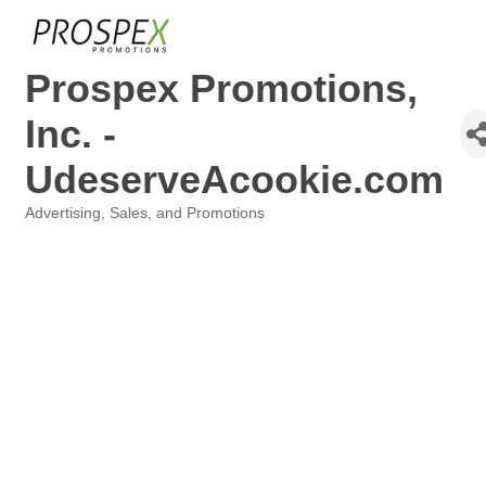
Prospex Promotions,
Inc. -
UdeserveAcookie.com
Advertising, Sales, and Promotions
Categories