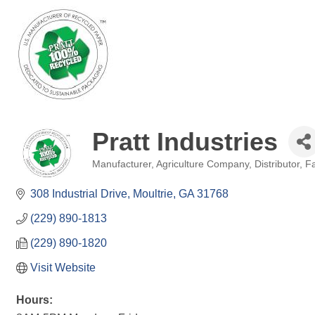
Pratt Industries
Manufacturer
Agriculture Company
Distributor
Fa
Categories
308 Industrial Drive
Moultrie
GA
31768
(229) 890-1813
(229) 890-1820
Visit Website
Hours: