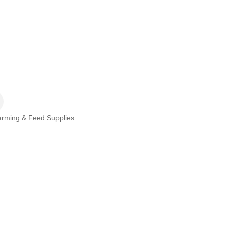
rming & Feed Supplies