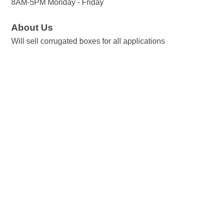
8AM-5PM Monday - Friday
About Us
Will sell corrugated boxes for all applications